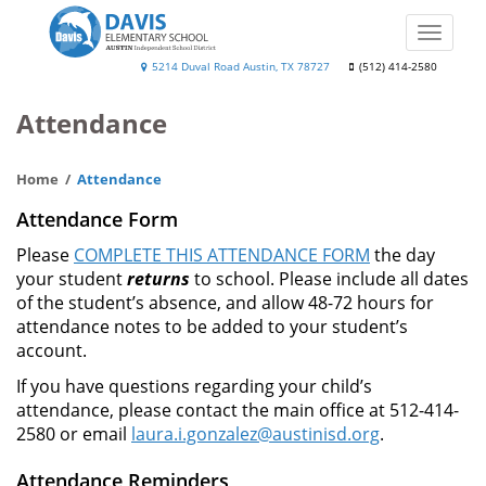
Skip
to
Toggle
main
naviga
Will
5214 Duval Road Austin, TX 78727
(512) 414-2580
content
Davis
Attendance
Elementary
Home
Attendance
Attendance Form
Please
COMPLETE THIS ATTENDANCE FORM
the day
your student
returns
to school. Please include all dates
of the student’s absence, and allow 48-72 hours for
attendance notes to be added to your student’s
account.
If you have questions regarding your child’s
attendance, please contact the main office at 512-414-
2580 or email
laura.i.gonzalez@austinisd.org
.
Attendance Reminders