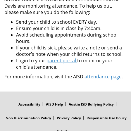
Davis are monitoring attendance. To help us out,
please make sure you do the following:
Send your child to school EVERY day.
Ensure your child is in class by 7:40am.
Avoid scheduling appointments during school
hours.
If your child is sick, please write a note or send a
doctor’s note when your child returns to school.
Login to your
parent portal
to monitor your
child’s attendance.
For more information, visit the AISD
attendance page
.
FOOTER
MENU
Accessibility
AISD Help
Austin ISD Bullying Policy
Non Discrimination Policy
Privacy Policy
Responsible Use Policy