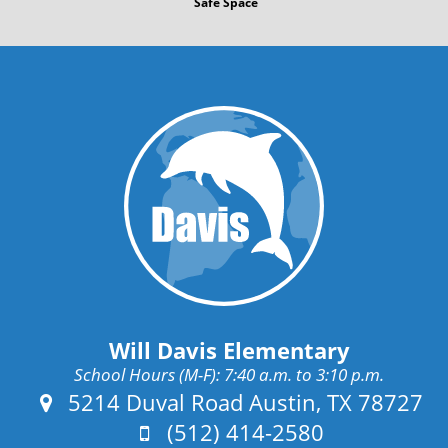
Safe Space
Will Davis Elementary
School Hours (M-F): 7:40 a.m. to 3:10 p.m.
Address:
5214 Duval Road Austin, TX 78727
Phone:
(512) 414-2580