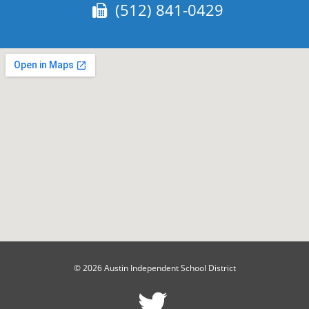
Fax:
(512) 841-0429
© 2026 Austin Independent School District