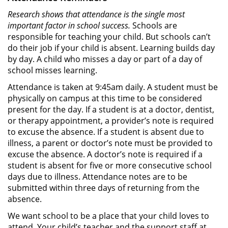
Research shows that attendance is the single most
important factor in school success.
Schools are
responsible for teaching your child. But schools can’t
do their job if your child is absent. Learning builds day
by day. A child who misses a day or part of a day of
school misses learning.
Attendance is taken at 9:45am daily. A student must be
physically on campus at this time to be considered
present for the day. If a student is at a doctor, dentist,
or therapy appointment, a provider’s note is required
to excuse the absence. If a student is absent due to
illness, a parent or doctor’s note must be provided to
excuse the absence. A doctor’s note is required if a
student is absent for five or more consecutive school
days due to illness. Attendance notes are to be
submitted within three days of returning from the
absence.
We want school to be a place that your child loves to
attend. Your child’s teacher and the support staff at