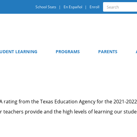
Quick
Search
School Stats
En Español
Enroll
Search
Links
UDENT LEARNING
PROGRAMS
PARENTS
 A rating from the Texas Education Agency for the 2021-2022
our teachers provide and the high levels of learning our stud