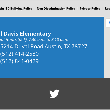
tin ISD Bullying Policy
Non Discrimination Policy
Privacy Policy
Res
ll Davis Elementary
ol Hours (M-F): 7:40 a.m. to 3:10 p.m.
Address:
5214 Duval Road Austin, TX 78727
Phone:
(512) 414-2580
Fax:
(512) 841-0429