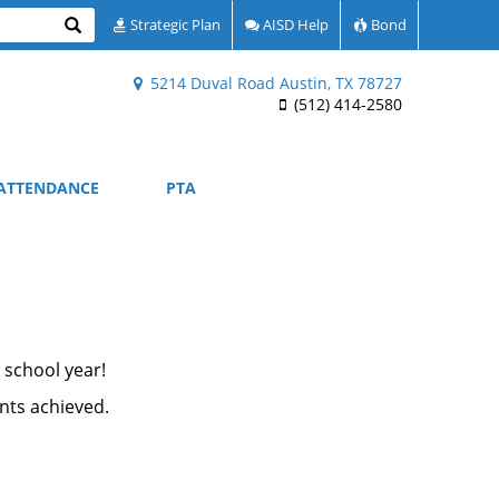
Search
Strategic Plan
AISD Help
Bond
5214 Duval Road Austin, TX 78727
(512) 414-2580
ATTENDANCE
PTA
 school year!
ents achieved.