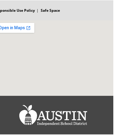
ponsible Use Policy
Safe Space