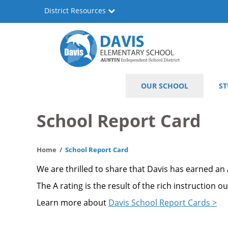
Skip
District Resources
to
main
content
Will
Main
OUR SCHOOL
ST
Davis
navigation
Elementary
School Report Card
Home
School Report Card
We are thrilled to share that Davis has earned an
The A rating is the result of the rich instruction 
Learn more about
Davis School Report Cards >