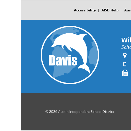
FOOTER
MENU
Accessibility
AISD Help
Aus
Wi
Scho
© 2026 Austin Independent School District