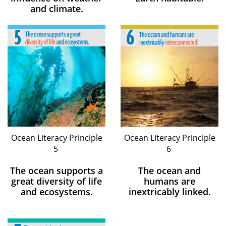
and climate.
Ocean Literacy Principle
Ocean Literacy Principle
5
6
The ocean supports a
The ocean and
great diversity of life
humans are
and ecosystems.
inextricably linked.