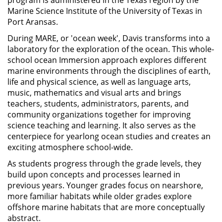
program is administered in the Texas region by the
Marine Science Institute of the University of Texas in
Port Aransas.
During MARE, or 'ocean week', Davis transforms into a
laboratory for the exploration of the ocean. This whole-
school ocean Immersion approach explores different
marine environments through the disciplines of earth,
life and physical science, as well as language arts,
music, mathematics and visual arts and brings
teachers, students, administrators, parents, and
community organizations together for improving
science teaching and learning. It also serves as the
centerpiece for yearlong ocean studies and creates an
exciting atmosphere school-wide.
As students progress through the grade levels, they
build upon concepts and processes learned in
previous years. Younger grades focus on nearshore,
more familiar habitats while older grades explore
offshore marine habitats that are more conceptually
abstract.