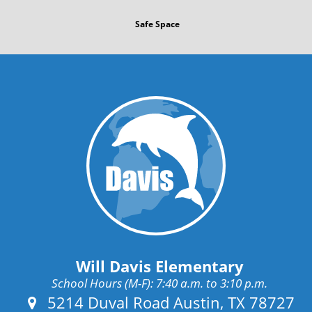
Safe Space
Will Davis Elementary
School Hours (M-F): 7:40 a.m. to 3:10 p.m.
Address:
5214 Duval Road Austin, TX 78727