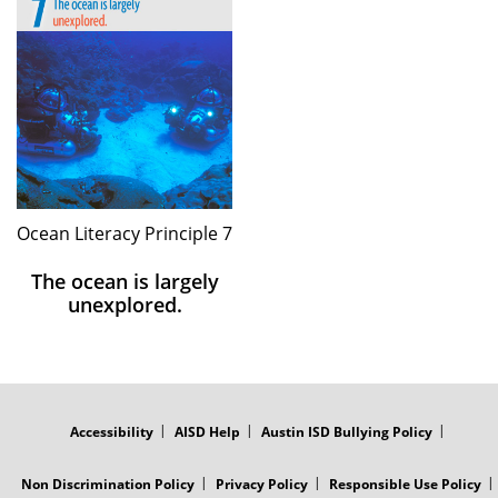
Ocean Literacy Principle 7
The ocean is largely
unexplored.
FOOTER
MENU
Accessibility
AISD Help
Austin ISD Bullying Policy
Non Discrimination Policy
Privacy Policy
Responsible Use Policy