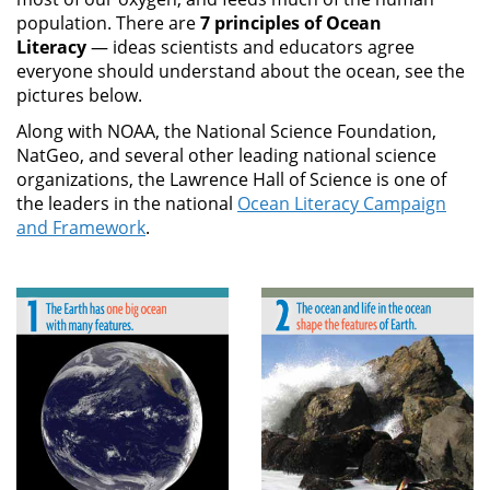
population. There are
7 principles of Ocean
Literacy
— ideas scientists and educators agree
everyone should understand about the ocean, see the
pictures below.
Along with NOAA, the National Science Foundation,
NatGeo, and several other leading national science
organizations, the Lawrence Hall of Science is one of
the leaders in the national
Ocean Literacy Campaign
and Framework
.