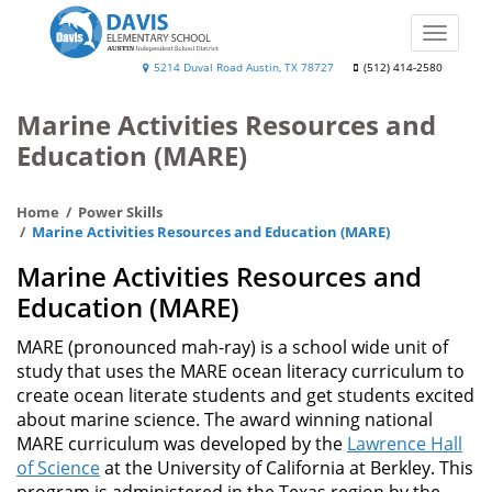
Skip
to
Toggle
main
naviga
Will
5214 Duval Road Austin, TX 78727
(512) 414-2580
content
Davis
Marine Activities Resources and
Elementary
Education (MARE)
Home
Power Skills
Marine Activities Resources and Education (MARE)
Marine Activities Resources and
Education (MARE)
MARE (pronounced mah-ray) is a school wide unit of
study that uses the MARE ocean literacy curriculum to
create ocean literate students and get students excited
about marine science. The award winning national
MARE curriculum was developed by the
Lawrence Hall
of Science
at the University of California at Berkley. This