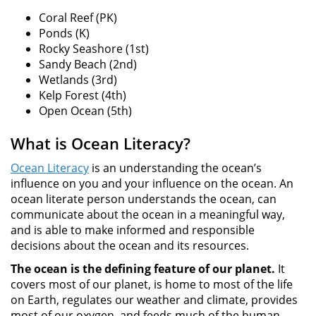
Coral Reef (PK)
Ponds (K)
Rocky Seashore (1st)
Sandy Beach (2nd)
Wetlands (3rd)
Kelp Forest (4th)
Open Ocean (5th)
What is Ocean Literacy?
Ocean Literacy
is an understanding the ocean’s
influence on you and your influence on the ocean. An
ocean literate person understands the ocean, can
communicate about the ocean in a meaningful way,
and is able to make informed and responsible
decisions about the ocean and its resources.
The ocean is the defining feature of our planet.
It
covers most of our planet, is home to most of the life
on Earth, regulates our weather and climate, provides
most of our oxygen, and feeds much of the human