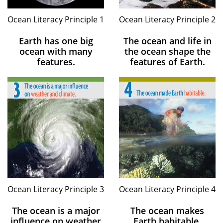
Ocean Literacy Principle 1
Ocean Literacy Principle 2
Earth has one big
The ocean and life in
ocean with many
the ocean shape the
features.
features of Earth.
Ocean Literacy Principle 3
Ocean Literacy Principle 4
The ocean is a major
The ocean makes
influence on weather
Earth habitable.