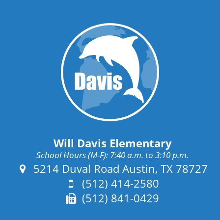
Will Davis Elementary
School Hours (M-F): 7:40 a.m. to 3:10 p.m.
Address:
5214 Duval Road Austin, TX 78727
Phone:
(512) 414-2580
Fax:
(512) 841-0429