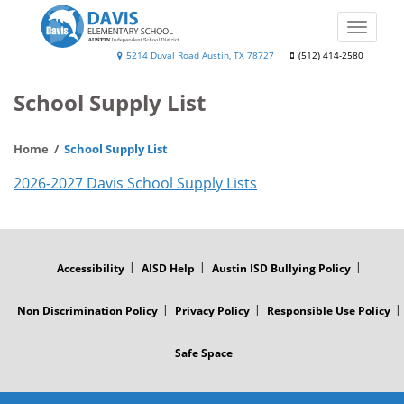
Skip
to
Toggle
main
naviga
Will
5214 Duval Road Austin, TX 78727
(512) 414-2580
content
Davis
School Supply List
Elementary
Home
School Supply List
2026-2027 Davis School Supply Lists
FOOTER
MENU
Accessibility
AISD Help
Austin ISD Bullying Policy
Non Discrimination Policy
Privacy Policy
Responsible Use Policy
Safe Space