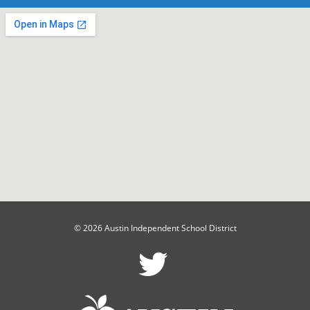
© 2026 Austin Independent School District