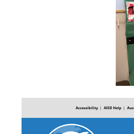
FOOTER
MENU
Accessibility
AISD Help
Aus