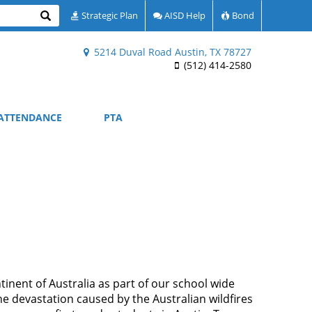
Search
Strategic Plan
AISD Help
Bond
5214 Duval Road Austin, TX 78727
(512) 414-2580
ATTENDANCE
PTA
inent of Australia as part of our school wide
e devastation caused by the Australian wildfires