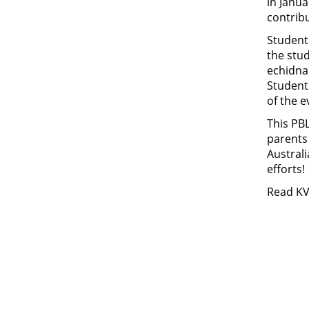
in Janua
contribu
Student
the stu
echidna 
Students
of the e
This PBL
parents
Australi
efforts!
Read K