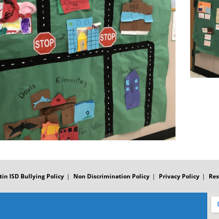
tin ISD Bullying Policy
Non Discrimination Policy
Privacy Policy
Res