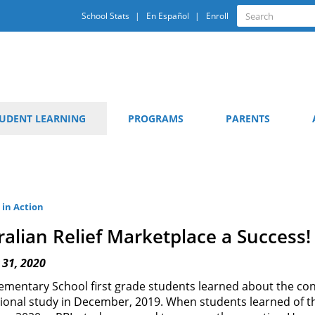
Quick
Search
School Stats
En Español
Enroll
Search
Links
UDENT LEARNING
PROGRAMS
PARENTS
 in Action
ralian Relief Marketplace a Success!
 31, 2020
ementary School first grade students learned about the cont
tional study in December, 2019. When students learned of th