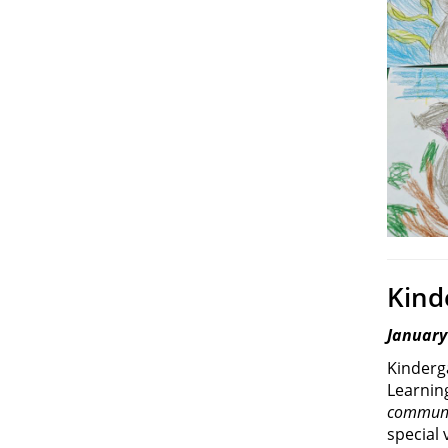
Kind
January
Kinderg
Learnin
communi
special 