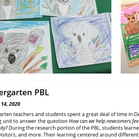
ergarten PBL
 14, 2020
arten teachers and students spent a great deal of time in
g unit to answer the question
How can we help newcomers feel
ty?
During the research portion of the PBL, students learn
visitors, and more. Their learning centered around different 