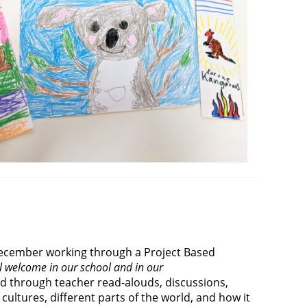
 December working through a Project Based
 welcome in our school and in our
ed through teacher read-alouds, discussions,
cultures, different parts of the world, and how it