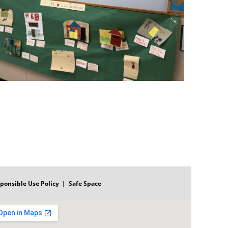
ponsible Use Policy
Safe Space