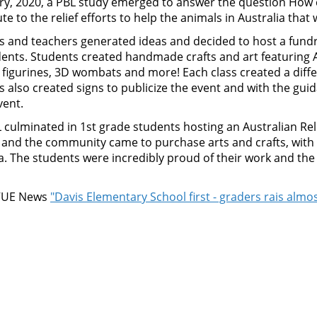
ry, 2020, a PBL study emerged to answer the question How ca
te to the relief efforts to help the animals in Australia that
s and teachers generated ideas and decided to host a fundra
dents. Students created handmade crafts and art featuring A
figurines, 3D wombats and more! Each class created a differ
 also created signs to publicize the event and with the gui
vent.
 culminated in 1st grade students hosting an Australian Rel
 and the community came to purchase arts and crafts, with a
a. The students were incredibly proud of their work and the 
VUE News
"Davis Elementary School first - graders rais almos