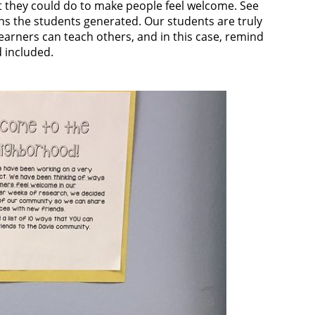
at they could do to make people feel welcome. See
ns the students generated. Our students are truly
earners can teach others, and in this case, remind
 included.