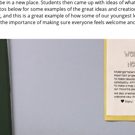
o be in a new place. Students then came up with ideas of wh
tos below for some examples of the great ideas and creatio
 and this is a great example of how some of our youngest l
of the importance of making sure everyone feels welcome and