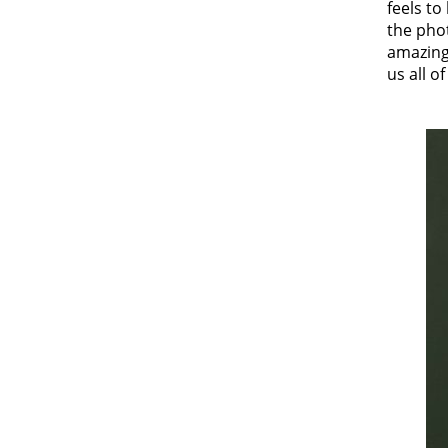
feels t
the pho
amazing,
us all 