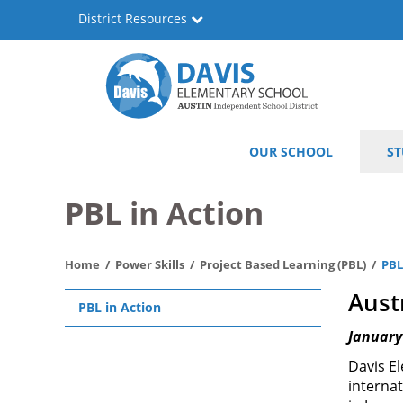
Skip
District Resources
to
main
content
Will
Main
OUR SCHOOL
ST
Davis
navigation
Elementary
PBL in Action
Home
Power Skills
Project Based Learning (PBL)
PBL
Main
Aust
PBL in Action
navigation
January
Davis El
interna