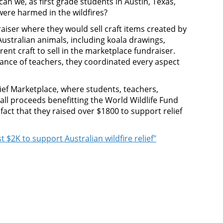
n we, as first grade students in Austin, Texas,
 were harmed in the wildfires?
iser where they would sell craft items created by
ustralian animals, including koala drawings,
ent craft to sell in the marketplace fundraiser.
dance of teachers, they coordinated every aspect
ief Marketplace, where students, teachers,
ll proceeds benefitting the World Wildlife Fund
fact that they raised over $1800 to support relief
t $2K to support Australian wildfire relief"